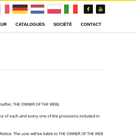
EUR
CATALOGUES
SOCIÉTÉ
CONTACT
einafter, THE OWNER OF THE WEB).
e of each and every one of the provisions included in
l Notice. The user will be liable to THE OWNER OF THE WEB