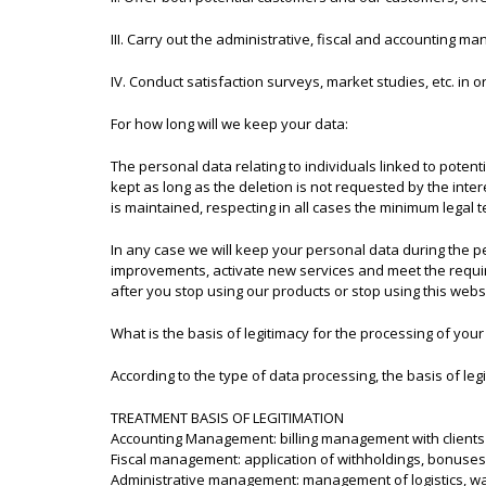
III. Carry out the administrative, fiscal and accounting ma
IV. Conduct satisfaction surveys, market studies, etc. in o
For how long will we keep your data:
The personal data relating to individuals linked to potent
kept as long as the deletion is not requested by the int
is maintained, respecting in all cases the minimum legal 
In any case we will keep your personal data during the p
improvements, activate new services and meet the requi
after you stop using our products or stop using this websi
What is the basis of legitimacy for the processing of your
According to the type of data processing, the basis of legi
TREATMENT BASIS OF LEGITIMATION
Accounting Management: billing management with clients 
Fiscal management: application of withholdings, bonuses,
Administrative management: management of logistics, war