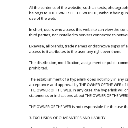
All the contents of the website, such as texts, photograp
belongs to THE OWNER OF THE WEBSITE, without being under
use of the web.
In short, users who access this website can view the co
third parties, nor installed to servers connected to networ
Likewise, all brands, trade names or distinctive signs o
access to it attributes to the user any right over them.
The distribution, modification, assignment or public comm
prohibited.
The establishment of a hyperlink does not imply in any 
acceptance and approval by THE OWNER OF THE WEB of its 
THE OWNER OF THE WEB. In any case, the hyperlink will on
statements or indications about THE OWNER OF THE WEBSITE,
THE OWNER OF THE WEB is not responsible for the use that
3. EXCLUSION OF GUARANTEES AND LIABILITY