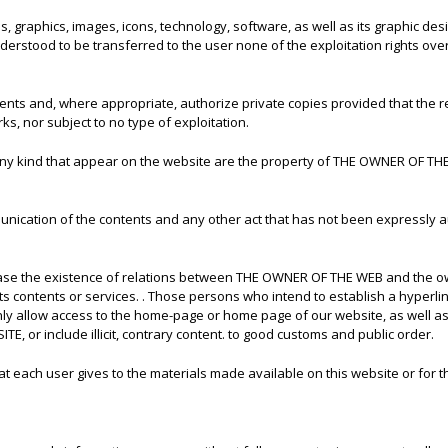
hs, graphics, images, icons, technology, software, as well as its graphic 
stood to be transferred to the user none of the exploitation rights over 
ntents and, where appropriate, authorize private copies provided that the
ks, nor subject to no type of exploitation.
f any kind that appear on the website are the property of THE OWNER OF THE
unication of the contents and any other act that has not been expressly a
case the existence of relations between THE OWNER OF THE WEB and the owne
contents or services. . Those persons who intend to establish a hyperlink
ly allow access to the home-page or home page of our website, as well as 
 or include illicit, contrary content. to good customs and public order.
 each user gives to the materials made available on this website or for t