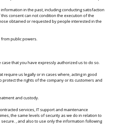
nformation in the past, including conducting satisfaction
f this consent can not condition the execution of the
 those obtained or requested by people interested in the
d from public powers.
he case that you have expressly authorized us to do so.
 require us legally or in cases where, acting in good
to protect the rights of the company or its customers and
treatment and custody.
 contracted services, IT support and maintenance
imes, the same levels of security as we do in relation to
ecure. , and also to use only the information following