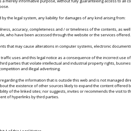
 a merely informative purpose, without fully guaranteeing access to all con
rpose.
y the legal system, any liability for damages of any kind arising from:
fulness, accuracy, completeness and / or timeliness of the contents, as well
ble, who have been accessed through the website or the services offered.
ents that may cause alterations in computer systems, electronic documents
r, traffic uses and this legal notice as a consequence of the incorrect use o
rd parties that violate intellectual and industrial property rights, busines
competition and illegal advertising.
egarding the information that is outside this web and is not managed direc
 about the existence of other sources likely to expand the content offere
ity of the linked sites; nor suggests, invites or recommends the visit to the
t of hyperlinks by third parties.