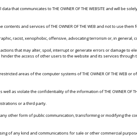
all data that communicates to THE OWNER OF THE WEBSITE and will be solely
he contents and services of THE OWNER OF THE WEB and not to use them f
aphic, racist, xenophobic, offensive, advocating terrorism or, in general, co
 actions that may alter, spoil, interrupt or generate errors or damage to e
s hinder the access of other users to the website and its services throu
r restricted areas of the computer systems of THE OWNER OF THE WEB or of 
y, as well as violate the confidentiality of the information of THE OWNER OF T
trations or a third party.
or any other form of public communication, transforming or modifying the c
ising of any kind and communications for sale or other commercial purpose