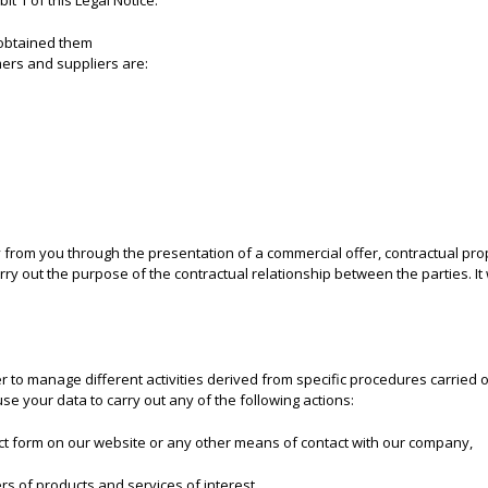
it 1 of this Legal Notice.
obtained them
mers and suppliers are:
 from you through the presentation of a commercial offer, contractual pro
rry out the purpose of the contractual relationship between the parties. It
 to manage different activities derived from specific procedures carried out
use your data to carry out any of the following actions:
act form on our website or any other means of contact with our company,
rs of products and services of interest,