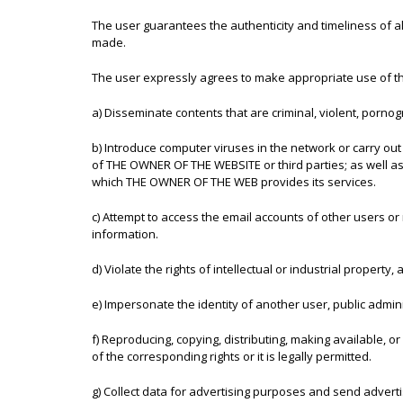
The user guarantees the authenticity and timeliness of 
made.
The user expressly agrees to make appropriate use of t
a) Disseminate contents that are criminal, violent, pornogr
b) Introduce computer viruses in the network or carry out
of THE OWNER OF THE WEBSITE or third parties; as well a
which THE OWNER OF THE WEB provides its services.
c) Attempt to access the email accounts of other users o
information.
d) Violate the rights of intellectual or industrial propert
e) Impersonate the identity of another user, public adminis
f) Reproducing, copying, distributing, making available, 
of the corresponding rights or it is legally permitted.
g) Collect data for advertising purposes and send advert