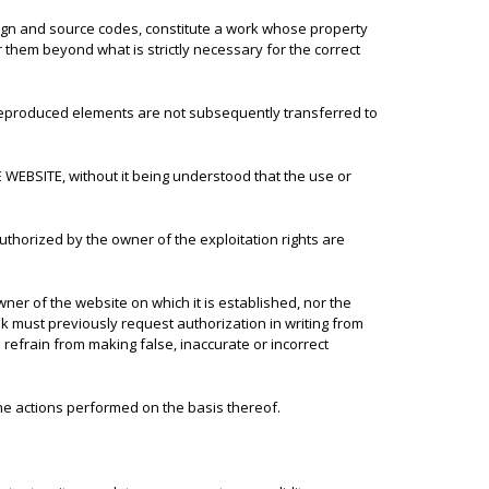
design and source codes, constitute a work whose property
them beyond what is strictly necessary for the correct
 reproduced elements are not subsequently transferred to
 WEBSITE, without it being understood that the use or
uthorized by the owner of the exploitation rights are
r of the website on which it is established, nor the
 must previously request authorization in writing from
refrain from making false, inaccurate or incorrect
he actions performed on the basis thereof.