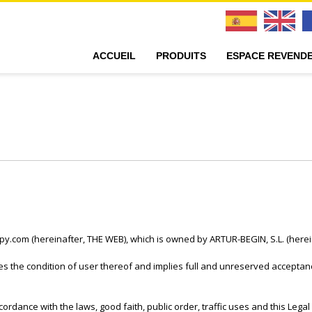
ACCUEIL
PRODUITS
ESPACE REVEND
lipy.com (hereinafter, THE WEB), which is owned by ARTUR-BEGIN, S.L. (her
 the condition of user thereof and implies full and unreserved acceptanc
ordance with the laws, good faith, public order, traffic uses and this Lega