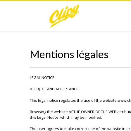
Mentions légales
LEGAL NOTICE
0. OBJECT AND ACCEPTANCE
This legal notice regulates the use of the website www.c
Browsing the website of THE OWNER OF THE WEB attributes
this Legal Notice, which may be modified.
The user agrees to make correct use of the website in acc