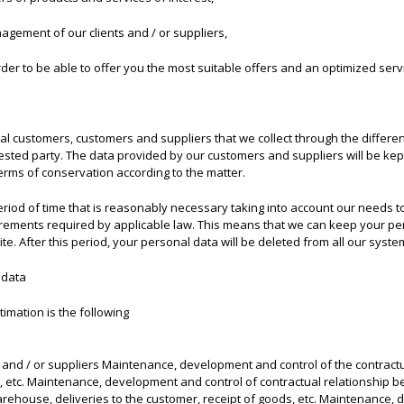
nagement of our clients and / or suppliers,
rder to be able to offer you the most suitable offers and an optimized servic
ial customers, customers and suppliers that we collect through the different
erested party. The data provided by our customers and suppliers will be ke
terms of conservation according to the matter.
eriod of time that is reasonably necessary taking into account our needs 
rements required by applicable law. This means that we can keep your per
te. After this period, your personal data will be deleted from all our syste
 data
timation is the following
and / or suppliers Maintenance, development and control of the contractu
 etc. Maintenance, development and control of contractual relationship be
ehouse, deliveries to the customer, receipt of goods, etc. Maintenance, d