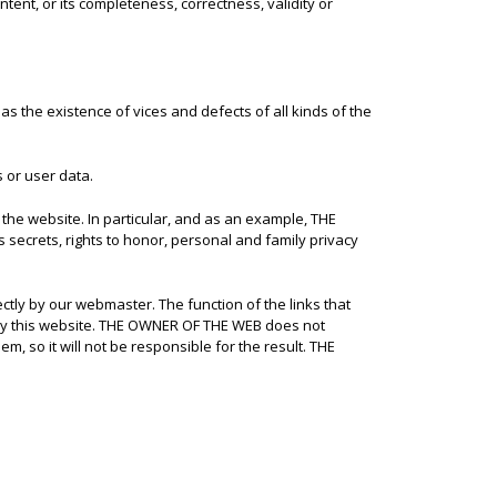
tent, or its completeness, correctness, validity or
 as the existence of vices and defects of all kinds of the
 or user data.
f the website. In particular, and as an example, THE
s secrets, rights to honor, personal and family privacy
tly by our webmaster. The function of the links that
d by this website. THE OWNER OF THE WEB does not
m, so it will not be responsible for the result. THE