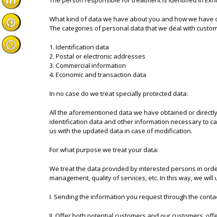
The person responsible for treatment is identified in Exhib
What kind of data we have about you and how we have 
The categories of personal data that we deal with custo
1. Identification data
2. Postal or electronic addresses
3. Commercial information
4. Economic and transaction data
In no case do we treat specially protected data:
All the aforementioned data we have obtained or directly
identification data and other information necessary to ca
us with the updated data in case of modification.
For what purpose we treat your data:
We treat the data provided by interested persons in order
management, quality of services, etc. In this way, we will 
I. Sending the information you request through the cont
II. Offer both potential customers and our customers, offe