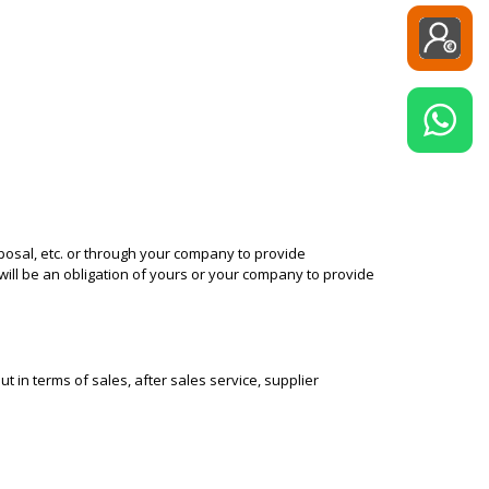
posal, etc. or through your company to provide
 will be an obligation of yours or your company to provide
 in terms of sales, after sales service, supplier