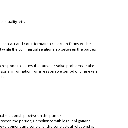
e quality, etc.
 contact and / or information collection forms will be
pt while the commercial relationship between the parties
to respond to issues that arise or solve problems, make
sonal information for a reasonable period of time even
ms.
al relationship between the parties
tween the parties; Compliance with legal obligations
evelopment and control of the contractual relationship