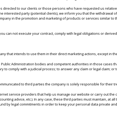
 directed to our clients or those persons who have requested us relative i
e interested party (potential clients), we inform you that the withdrawal o
company in the promotion and marketing of products or services similar to
you can not execute your contract, comply with legal obligations or derive
any that intends to use them in their direct marketing actions, except in t
Public Administration bodies and competent authorities in those cases that
y to comply with a judicial process; to answer any claim or legal claim; or 
ommunicated to third parties the company is solely responsible for their 
nternet service providers that help us manage our website or carry out the
nting advice, etc.). In any case, these third parties must maintain, at all t
nd by legal commitments in order to keep your personal data private and s