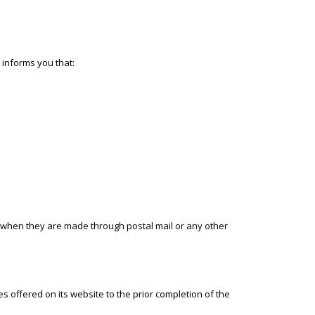
 informs you that:
 when they are made through postal mail or any other
offered on its website to the prior completion of the