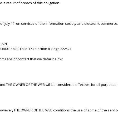
 a result of breach of this obligation.
 July 11, on services of the information society and electronic commerce,
SPAIN
.600 Book 0 Folio 173, Section 8, Page 222521
t means of contact that we detail below:
and THE OWNER OF THE WEB will be considered effective, for all purposes,
however, THE OWNER OF THE WEB conditions the use of some of the services 