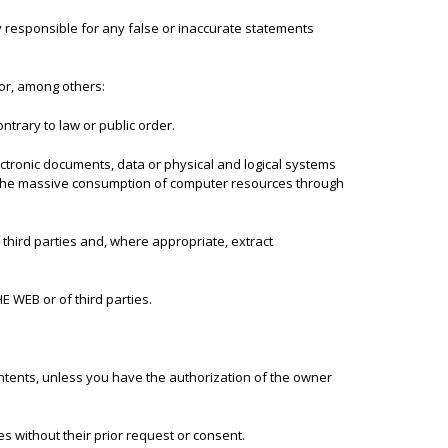
 responsible for any false or inaccurate statements
or, among others:
ntrary to law or public order.
lectronic documents, data or physical and logical systems
gh the massive consumption of computer resources through
third parties and, where appropriate, extract
HE WEB or of third parties.
ontents, unless you have the authorization of the owner
s without their prior request or consent.