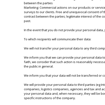
between the parties
Marketing: Commercial actions on our products or services
surveys to our clients. Free and unequivocal consent of th
contract between the parties; legitimate interest of the 
past.
In the event that you do not provide your personal data, 
To which recipients will communicate their data:
We will not transfer your personal data to any third comp
We inform you that we can provide your personal data to 
faith, we consider that such action is reasonably necessar
the public in general.
We inform you that your data will not be transferred or c
We will provide your personal data to third parties (eg I
companies, logistics companies, agencies and tax and accou
your personal data and, when necessary, they will be bou
specific instructions of the company.