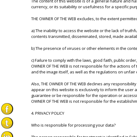
The content of this website is of a general nature and has
currency, or its suitability or usefulness for a specific pu
THE OWNER OF THE WEB excludes, to the extent permitted b
a) The inability to access the website or the lack of truth
contents transmitted, disseminated, stored, made availa
b) The presence of viruses or other elements in the cont
c) Failure to comply with the laws, good faith, public orde
OWNER OF THE WEB is not responsible for the actions of thi
and the image itself, as well as the regulations on unfair 
Also, THE OWNER OF THE WEB declines any responsibility r
appear on this website is exclusively to inform the user
guarantee or be responsible for the operation or accessibil
OWNER OF THE WEB is not responsible for the establishmen
4. PRIVACY POLICY
Who is responsible for processing your data?