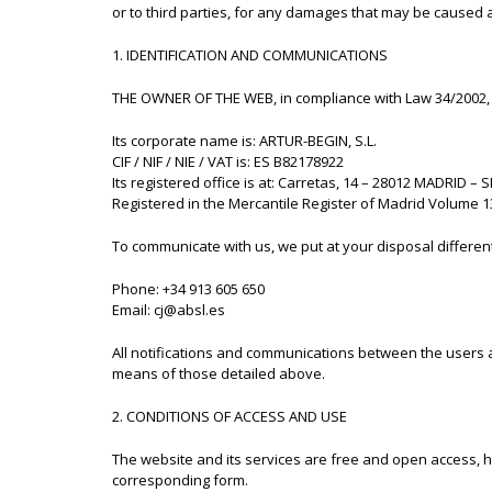
or to third parties, for any damages that may be caused as
1. IDENTIFICATION AND COMMUNICATIONS
THE OWNER OF THE WEB, in compliance with Law 34/2002, of
Its corporate name is: ARTUR-BEGIN, S.L.
CIF / NIF / NIE / VAT is: ES B82178922
Its registered office is at: Carretas, 14 – 28012 MADRID – 
Registered in the Mercantile Register of Madrid Volume 13
To communicate with us, we put at your disposal differen
Phone: +34 913 605 650
Email: cj@absl.es
All notifications and communications between the users 
means of those detailed above.
2. CONDITIONS OF ACCESS AND USE
The website and its services are free and open access, 
corresponding form.