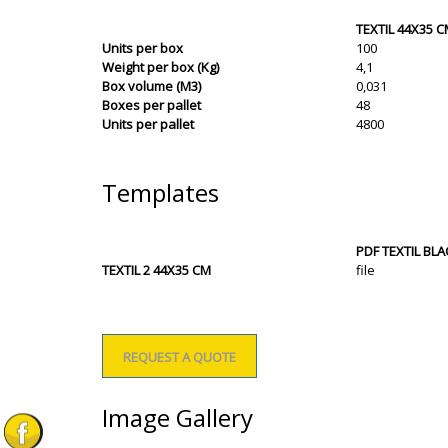
TEXTIL 44X35 
Units per box
100
Weight per box (Kg)
4,1
Box volume (M3)
0,031
Boxes per pallet
48
Units per pallet
4800
Templates
PDF TEXTIL BL
TEXTIL 2 44X35 CM
file
REQUEST A QUOTE
Image Gallery