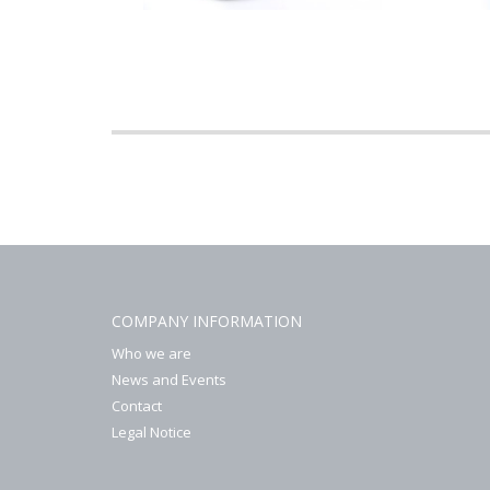
COMPANY INFORMATION
Who we are
News and Events
Contact
Legal Notice