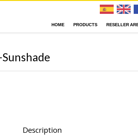
HOME
PRODUCTS
RESELLER AR
r-Sunshade
Description