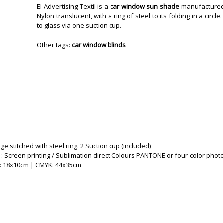
El Advertising Textil is a
car window sun shade
manufactured 
Nylon translucent, with a ring of steel to its folding in a circle
to glass via one suction cup.
Other tags:
car window blinds
ge stitched with steel ring. 2 Suction cup (included)
 : Screen printing / Sublimation direct Colours PANTONE or four-color phot
g: 18x10cm | CMYK: 44x35cm