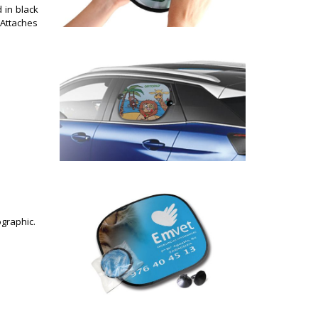
in black
. Attaches
ographic.