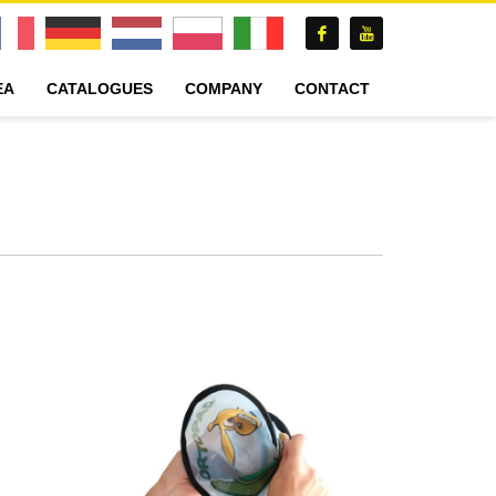
EA
CATALOGUES
COMPANY
CONTACT