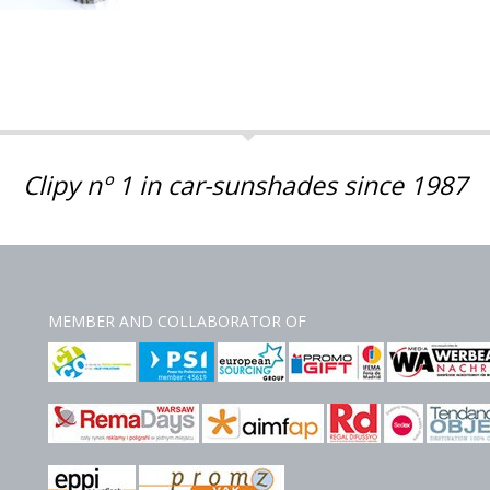
Clipy nº 1 in car-sunshades since 1987
MEMBER AND COLLABORATOR OF