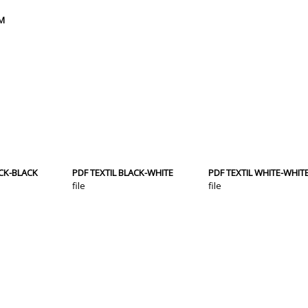
CM
ACK-BLACK
PDF TEXTIL BLACK-WHITE
PDF TEXTIL WHITE-WHIT
file
file