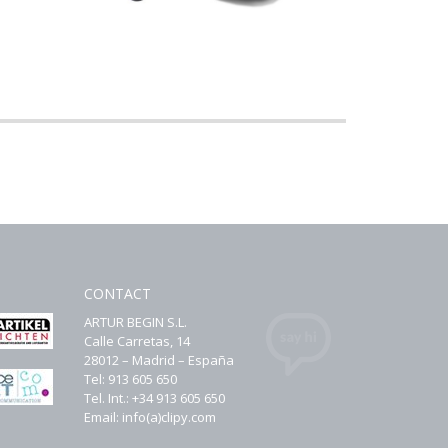
CONTACT
ARTUR BEGIN S.L.
Calle Carretas, 14
28012 – Madrid – España
Tel: 913 605 650
Tel. Int.: +34 913 605 650
Email: info(a)clipy.com