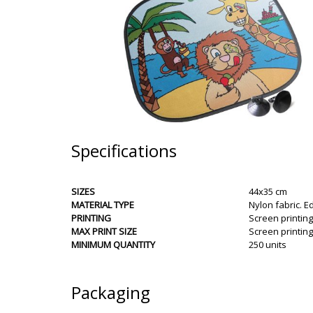
Specifications
SIZES
44x35 cm
MATERIAL TYPE
Nylon fabric. Ed
PRINTING
Screen printing
MAX PRINT SIZE
Screen printin
MINIMUM QUANTITY
250 units
Packaging