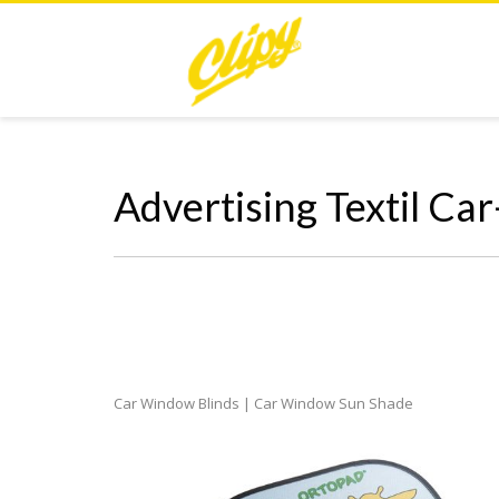
Advertising Textil Ca
Car Window Blinds | Car Window Sun Shade