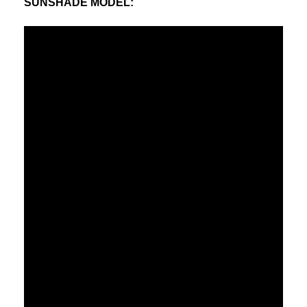
SUNSHADE MODEL
: