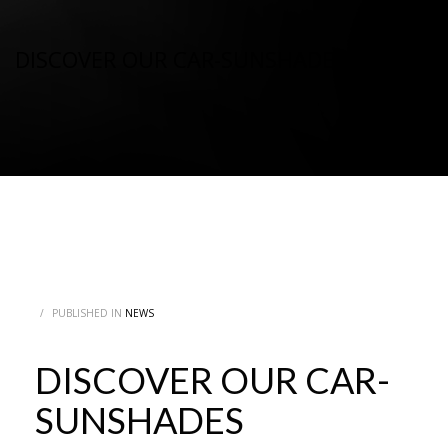
DISCOVER OUR CAR-SUNSHADES
/
PUBLISHED IN
NEWS
DISCOVER OUR CAR-
SUNSHADES