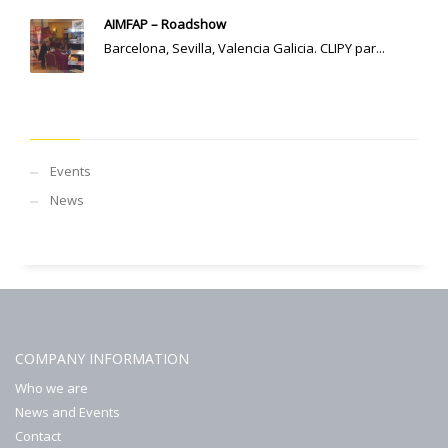
AIMFAP – Roadshow
Barcelona, Sevilla, Valencia Galicia. CLIPY par...
CATEGORIES
Events
News
COMPANY INFORMATION
Who we are
News and Events
Contact