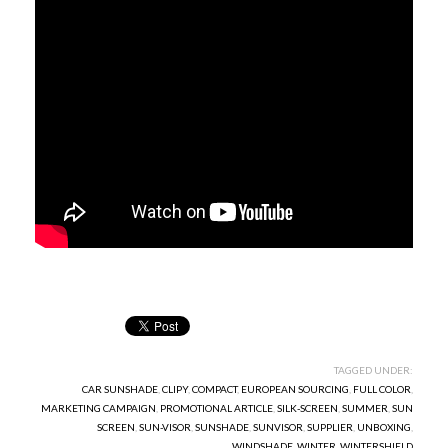
TAGGED UNDER:
CAR SUNSHADE
,
CLIPY
,
COMPACT
,
EUROPEAN SOURCING
,
FULL COLOR
,
MARKETING CAMPAIGN
,
PROMOTIONAL ARTICLE
,
SILK-SCREEN
,
SUMMER
,
SUN
SCREEN
,
SUN-VISOR
,
SUNSHADE
,
SUNVISOR
,
SUPPLIER
,
UNBOXING
,
WINDSHADE
,
WINTER
,
WINTERSHIELD