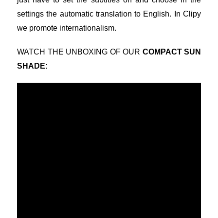
settings the automatic translation to English. In Clipy
we promote internationalism.
WATCH THE UNBOXING OF OUR
COMPACT SUN
SHADE
: