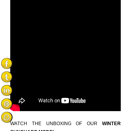
WATCH THE UNBOXING OF OUR
WINTER