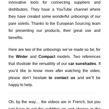
innovative tools for connecting suppliers and
distributors. They have a YouTube channel where
they have created some wonderful unboxings of our
pare soleils. Thanks to the European Sourcing team
for presenting our products, their great use and
benefits.
Here are two of the unboxings we’ve made so far, for
the
Winter
and
Compact
models. Two references
that illustrate the versatility of our
car sunshades
. If
you’d like to know more after watching the video,
please don’t hesitate
to contact us
and we’ll be
happy to help.
Oh, by the way… the videos are in French, but you
just have to set the subtitles on and choose in the