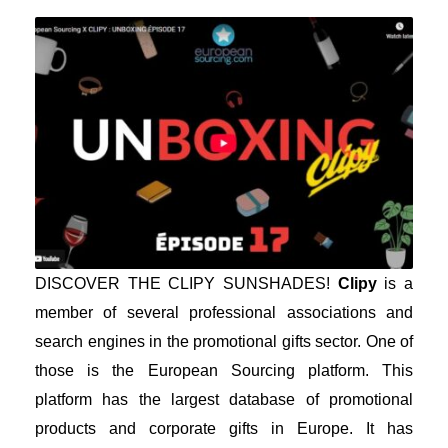
DISCOVER THE CLIPY SUNSHADES!
Clipy
is a
member of several professional associations and
search engines in the promotional gifts sector. One of
those is the European Sourcing platform. This
platform has the largest database of promotional
products and corporate gifts in Europe. It has