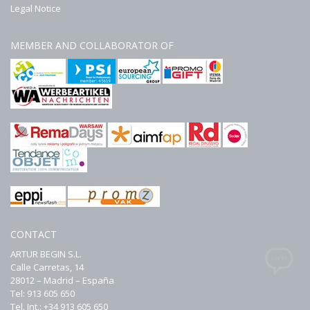
Legal Notice
MEMBER AND COLLABORATOR OF
CONTACT
ARTUR BEGIN S.L.
Calle Carretas, 14
28012 – Madrid – España
Tel: 913 605 650
Tel. Int.: +34 913 605 650