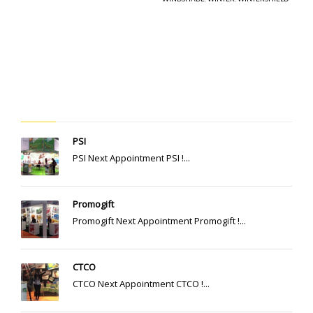
RECENT POSTS
PSI
PSI Next Appointment PSI !...
Promogift
Promogift Next Appointment Promogift !...
CTCO
CTCO Next Appointment CTCO !...